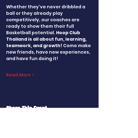
Whether they've never dribbled a 
ball or they already play 
competitively, our coaches are 
ready to show them their full 
Basketball potential. 
Hoop Club 
Thailand is all about fun, learning, 
teamwork, and growth! 
Come make 
new friends, have new experiences, 
and have fun doing it!
Read More >
Share This Event