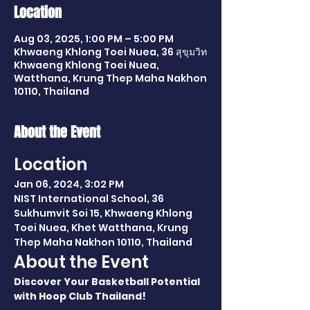
Location
Aug 03, 2025, 1:00 PM – 5:00 PM
Khwaeng Khlong Toei Nuea, 36 สุขุมวิท
Khwaeng Khlong Toei Nuea,
Watthana, Krung Thep Maha Nakhon
10110, Thailand
About the Event
Location
Jan 06, 2024, 3:02 PM
NIST International School, 36 
Sukhumvit Soi 15, Khwaeng Khlong 
Toei Nuea, Khet Watthana, Krung 
Thep Maha Nakhon 10110, Thailand
About the Event
Discover Your Basketball Potential 
with Hoop Club Thailand!