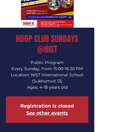
HOOP CLUB SUNDAYS
@NIST
Public Program
Every Sunday, from 15.00-16.30 PM
Location: NIST International School
(Sukhumvit 13)
Ages: 4-18 years old
Registration is closed
See other events