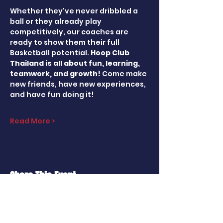
Whether they've never dribbled a 
ball or they already play 
competitively, our coaches are 
ready to show them their full 
Basketball potential. 
Hoop Club 
Thailand is all about fun, learning, 
teamwork, and growth! 
Come make 
new friends, have new experiences, 
and have fun doing it!
Read More >
Share This Event