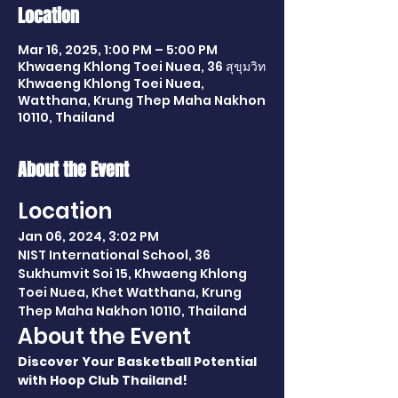
Location
Mar 16, 2025, 1:00 PM – 5:00 PM
Khwaeng Khlong Toei Nuea, 36 สุขุมวิท
Khwaeng Khlong Toei Nuea,
Watthana, Krung Thep Maha Nakhon
10110, Thailand
About the Event
Location
Jan 06, 2024, 3:02 PM
NIST International School, 36 
Sukhumvit Soi 15, Khwaeng Khlong 
Toei Nuea, Khet Watthana, Krung 
Thep Maha Nakhon 10110, Thailand
About the Event
Discover Your Basketball Potential 
with Hoop Club Thailand!