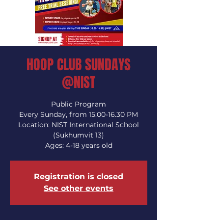
HOOP CLUB SUNDAYS
@NIST
Public Program
Every Sunday, from 15.00-16.30 PM
Location: NIST International School
(Sukhumvit 13)
Ages: 4-18 years old
Registration is closed
See other events