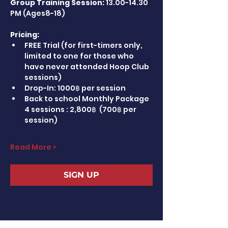
Group Training Session:
 13.00-14.30 
PM (Ages8-18)
Pricing:
FREE Trial (for first-timers only, 
limited to one for those who 
have never attended Hoop Club 
sessions)
Drop-In: 1000฿ per session
Back to school Monthly Package 
4 sessions : 2,800฿  (700฿ per 
session)
Read More >
SIGN UP