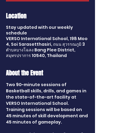
Location
Stay updated with our weekly
schedule
VERSO International School, 198 Moo
4, Soi Sarasetthasiri, ถนน สุวรรณภูมิ 3
ตำบลบางโฉลง Bang Plee District,
สมุทรปราการ 10540, Thailand
About the Event
Two 90-minute sessions of 
Basketball skills, drills, and games in 
the state-of-the-art facility at 
VERSO International School. 
Training sessions will be based on 
45 minutes of skill development and 
45 minutes of gameplay.