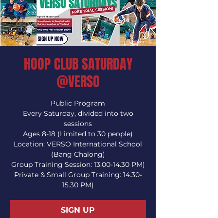
HOOP CLUB SATURDAY
@VERSO
Public Program
Every Saturday, divided into two
sessions
Ages 8-18 (Limited to 30 people)
Location: VERSO International School
(Bang Chalong)
Group Training Session: 13.00-14.30 PM)
Private & Small Group Training: 14.30-
15.30 PM)
SIGN UP