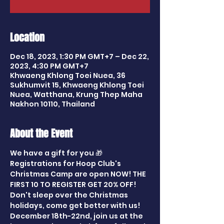
Location
Dec 18, 2023, 1:30 PM GMT+7 – Dec 22,
2023, 4:30 PM GMT+7
Khwaeng Khlong Toei Nuea, 36
Sukhumvit 15, Khwaeng Khlong Toei
Nuea, Watthana, Krung Thep Maha
Nakhon 10110, Thailand
About the Event
We have a gift for you 🎁
Registrations for Hoop Club's 
Christmas Camp are open NOW! THE 
FIRST 10 TO REGISTER GET 20% OFF!
Don't sleep over the Christmas 
holidays, come get better with us!
December 18th-22nd, join us at the 