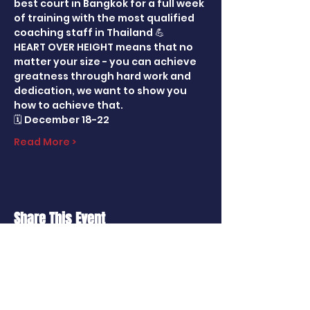
best court in Bangkok for a full week 
of training with the most qualified 
coaching staff in Thailand 💪
HEART OVER HEIGHT means that no 
matter your size - you can achieve 
greatness through hard work and 
dedication, we want to show you 
how to achieve that.
🗓️ December 18-22
Read More >
Share This Event
CONTACT US