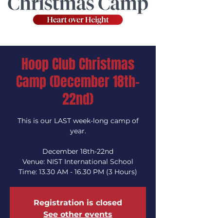
Hoop Club Christmas
Camp (December 18th-
22nd)
This is our LAST week-long camp of
year.
December 18th-22nd
Venue: NIST International School
Time: 13.30 AM - 16.30 PM (3 Hours)
Registration is closed
See other events