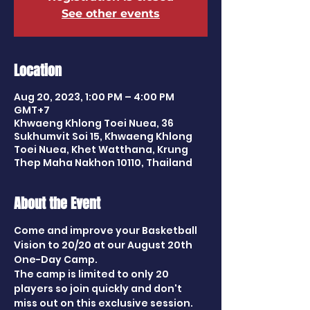
See other events
Location
Aug 20, 2023, 1:00 PM – 4:00 PM
GMT+7
Khwaeng Khlong Toei Nuea, 36
Sukhumvit Soi 15, Khwaeng Khlong
Toei Nuea, Khet Watthana, Krung
Thep Maha Nakhon 10110, Thailand
About the Event
Come and improve your Basketball 
Vision to 20/20 at our August 20th 
One-Day Camp. 
The camp is limited to only 20 
players so join quickly and don't 
miss out on this exclusive session.