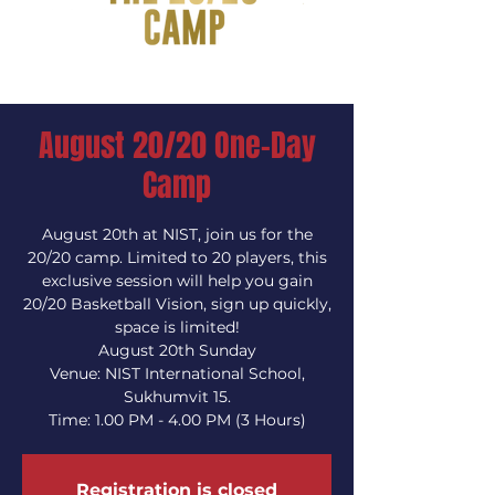
August 20/20 One-Day
Camp
August 20th at NIST, join us for the
20/20 camp. Limited to 20 players, this
exclusive session will help you gain
20/20 Basketball Vision, sign up quickly,
space is limited!
August 20th Sunday
Venue: NIST International School,
Sukhumvit 15.
Time: 1.00 PM - 4.00 PM (3 Hours)
Registration is closed