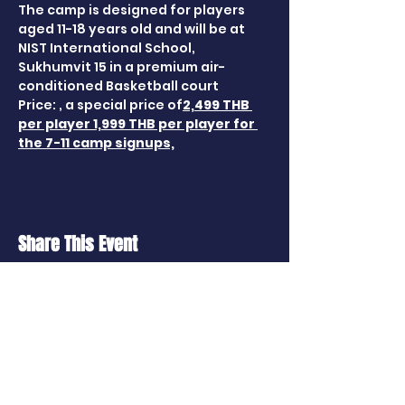
The camp is designed for players 
aged 11-18 years old and will be at 
NIST International School, 
Sukhumvit 15 in a premium air-
conditioned Basketball court 
Price: 
, a special price of
2,499 THB 
per player
 1,999 THB per player for 
the 7-11 camp signups,
Share This Event
CONTACT US
114 Soi Ratchapruek 24, Talingchan