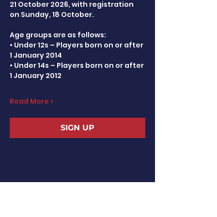
21 October 2026, with registration 
on Sunday, 18 October.
Age groups are as follows:
• Under 12s – Players born on or after 
1 January 2014
• Under 14s – Players born on or after 
1 January 2012
Read More >
SIGN UP
Share This Event