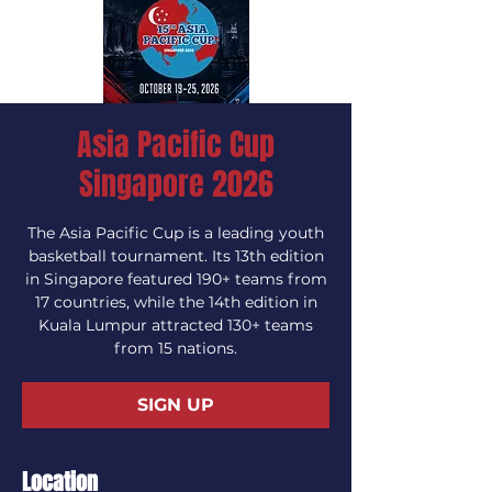
Asia Pacific Cup
Singapore 2026
The Asia Pacific Cup is a leading youth
basketball tournament. Its 13th edition
in Singapore featured 190+ teams from
17 countries, while the 14th edition in
Kuala Lumpur attracted 130+ teams
from 15 nations.
SIGN UP
Location