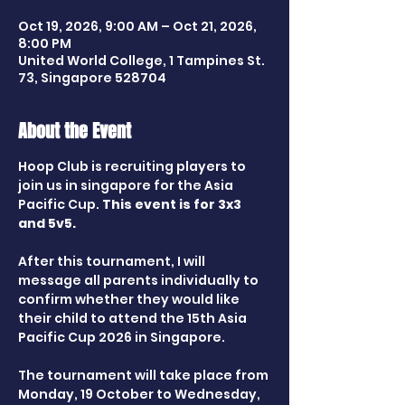
Oct 19, 2026, 9:00 AM – Oct 21, 2026,
8:00 PM
United World College, 1 Tampines St.
73, Singapore 528704
About the Event
Hoop Club is recruiting players to 
join us in singapore for the Asia 
Pacific Cup. 
This event is for 3x3 
and 5v5.
After this tournament, I will 
message all parents individually to 
confirm whether they would like 
their child to attend the 15th Asia 
Pacific Cup 2026 in Singapore.
The tournament will take place from 
Monday, 19 October to Wednesday, 