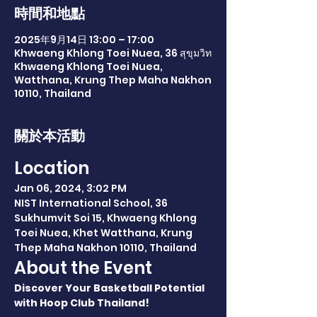
時間和地點
2025年9月14日 13:00 – 17:00
Khwaeng Khlong Toei Nuea, 36 สุขุมวิท
Khwaeng Khlong Toei Nuea,
Watthana, Krung Thep Maha Nakhon
10110, Thailand
關於本活動
Location
Jan 06, 2024, 3:02 PM
NIST International School, 36 
Sukhumvit Soi 15, Khwaeng Khlong 
Toei Nuea, Khet Watthana, Krung 
Thep Maha Nakhon 10110, Thailand
About the Event
Discover Your Basketball Potential 
with Hoop Club Thailand!