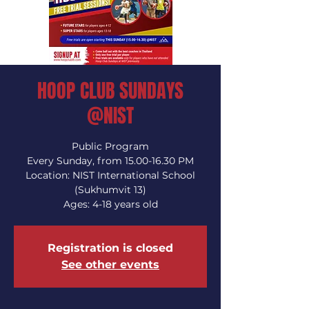
HOOP CLUB SUNDAYS
@NIST
Public Program
Every Sunday, from 15.00-16.30 PM
Location: NIST International School
(Sukhumvit 13)
Ages: 4-18 years old
Registration is closed
See other events