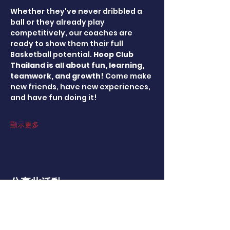
Whether they've never dribbled a 
ball or they already play 
competitively, our coaches are 
ready to show them their full 
Basketball potential. 
Hoop Club 
Thailand is all about fun, learning, 
teamwork, and growth! 
Come make 
new friends, have new experiences, 
and have fun doing it!
顯示更多
分享此活動