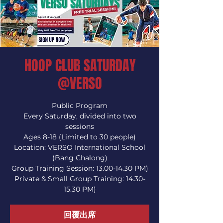
HOOP CLUB SATURDAY
@VERSO
Public Program
Every Saturday, divided into two
sessions
Ages 8-18 (Limited to 30 people)
Location: VERSO International School
(Bang Chalong)
Group Training Session: 13.00-14.30 PM)
Private & Small Group Training: 14.30-
15.30 PM)
回覆出席