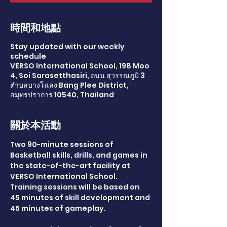
時間和地點
Stay updated with our weekly
schedule
VERSO International School, 198 Moo
4, Soi Sarasetthasiri, ถนน สุวรรณภูมิ 3
ตำบลบางโฉลง Bang Plee District,
สมุทรปราการ 10540, Thailand
關於本活動
Two 90-minute sessions of 
Basketball skills, drills, and games in 
the state-of-the-art facility at 
VERSO International School. 
Training sessions will be based on 
45 minutes of skill development and 
45 minutes of gameplay.