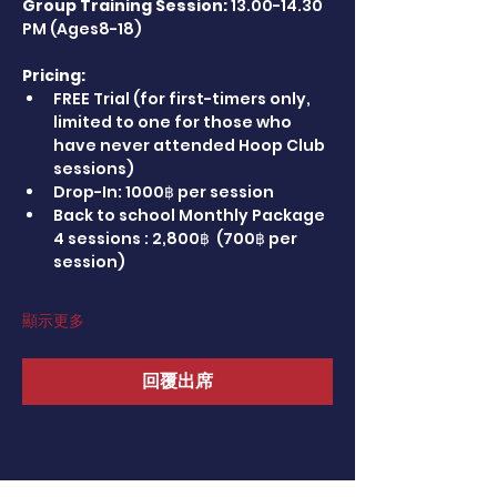
Group Training Session:
 13.00-14.30 
PM (Ages8-18)
Pricing:
FREE Trial (for first-timers only, 
limited to one for those who 
have never attended Hoop Club 
sessions)
Drop-In: 1000฿ per session
Back to school Monthly Package 
4 sessions : 2,800฿  (700฿ per 
session)
顯示更多
回覆出席