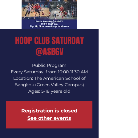
HOOP CLUB SATURDAY
@ASBGV
Public Program
Every Saturday, from 10:00-11.30 AM
Location: The American School of
Bangkok (Green Valley Campus)
Ages: 5-18 years old
Registration is closed
See other events