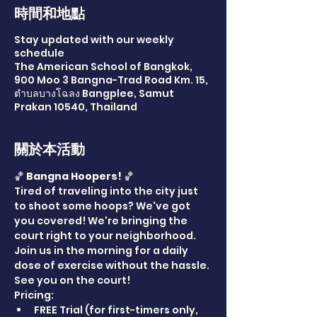
時間和地點
Stay updated with our weekly
schedule
The American School of Bangkok,
900 Moo 3 Bangna-Trad Road Km. 15,
ตำบลบางโฉลง Bangplee, Samut
Prakan 10540, Thailand
關於本活動
🏀 
Bangna Hoopers!
 🏀
Tired of traveling into the city just 
to shoot some hoops? We've got 
you covered! We're bringing the 
court right to your neighborhood. 
Join us in the morning for a daily 
dose of exercise without the hassle. 
See you on the court!
Pricing:
FREE Trial (for first-timers only, 