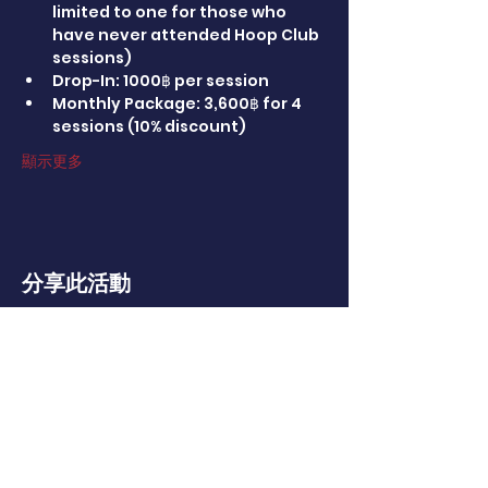
limited to one for those who 
have never attended Hoop Club 
sessions)
Drop-In: 1000฿ per session
Monthly Package: 3,600฿ for 4 
sessions (10% discount)
顯示更多
分享此活動
CONTACT US
114 Soi Ratchapruek 24, Talingchan