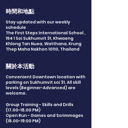
時間和地點
Stay updated with our weekly
schedule
The First Steps International School ,
154 1 Soi Sukhumvit 31, Khwaeng
Khlong Tan Nuea, Watthana, Krung
Thep Maha Nakhon 10110, Thailand
關於本活動
Convenient Downtown location with
parking on Sukhumvit soi 31. All skill
levels (Beginner-Advanced) are
welcome.
Group Training - Skills and Drills
(17.00-18.00 PM)
Open Run - Games and Scrimmages
(18.00-19:00 PM)