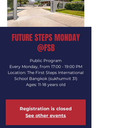
FUTURE STEPS MONDAY
@FSB
Public Program
Every Monday, from 17:00 - 19:00 PM
Location: The First Steps International
School Bangkok (sukhumvit 31)
Ages: 11-18 years old
Registration is closed
See other events