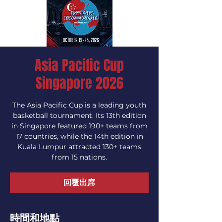
Asia Pacific Cup
Singapore 2026
The Asia Pacific Cup is a leading youth
basketball tournament. Its 13th edition
in Singapore featured 190+ teams from
17 countries, while the 14th edition in
Kuala Lumpur attracted 130+ teams
from 15 nations.
回覆出席
時間和地點