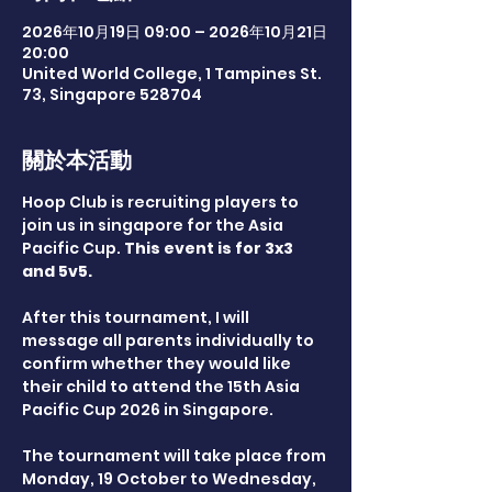
2026年10月19日 09:00 – 2026年10月21日
20:00
United World College, 1 Tampines St.
73, Singapore 528704
關於本活動
Hoop Club is recruiting players to 
join us in singapore for the Asia 
Pacific Cup. 
This event is for 3x3 
and 5v5.
After this tournament, I will 
message all parents individually to 
confirm whether they would like 
their child to attend the 15th Asia 
Pacific Cup 2026 in Singapore.
The tournament will take place from 
Monday, 19 October to Wednesday, 