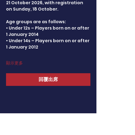
21 October 2026, with registration 
on Sunday, 18 October.
Age groups are as follows:
• Under 12s – Players born on or after 
1 January 2014
• Under 14s – Players born on or after 
1 January 2012
顯示更多
回覆出席
分享此活動